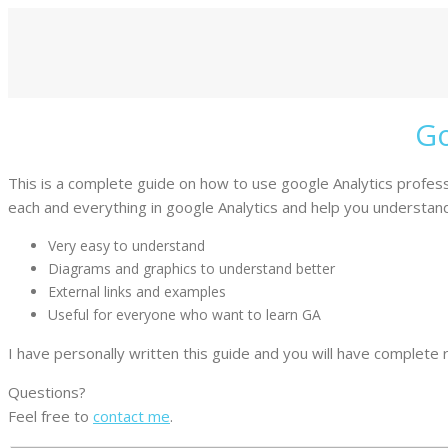
Go
This is a complete guide on how to use google Analytics professio
each and everything in google Analytics and help you understand 
Very easy to understand
Diagrams and graphics to understand better
External links and examples
Useful for everyone who want to learn GA
I have personally written this guide and you will have complete rig
Questions?
Feel free to
contact me
.