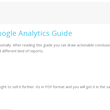
ogle Analytics Guide
nally. After reading this guide you can draw actionable conclusion
different kind of reports.
ht to sell it further. Its in PDF format and you will get it in the 