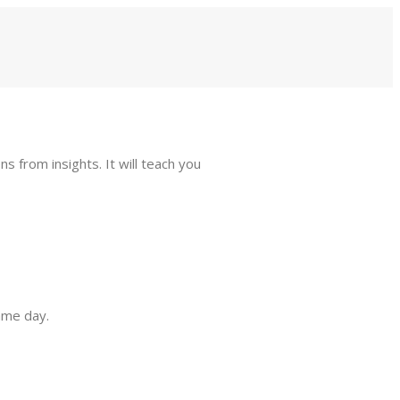
s from insights. It will teach you
same day.