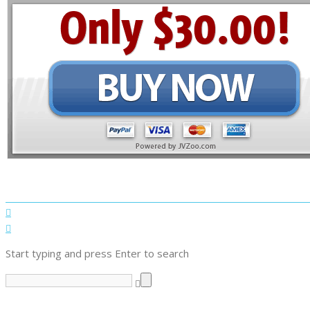
Start typing and press Enter to search