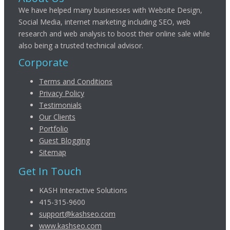
We have helped many businesses with Website Design,
Social Media, internet marketing including SEO, web
research and web analysis to boost their online sale while
also being a trusted technical advisor.
Corporate
Terms and Conditions
Privacy Policy
Testimonials
Our Clients
Portfolio
Guest Blogging
Sitemap
Get In Touch
KASH Interactive Solutions
415-315-9600
support@kashseo.com
www.kashseo.com