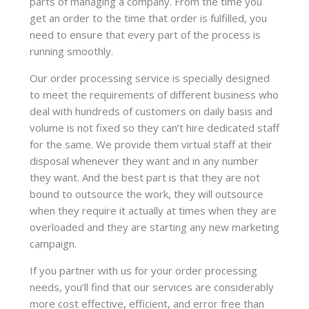
parts of managing a company. From the time you
get an order to the time that order is fulfilled, you
need to ensure that every part of the process is
running smoothly.
Our order processing service is specially designed
to meet the requirements of different business who
deal with hundreds of customers on daily basis and
volume is not fixed so they can’t hire dedicated staff
for the same. We provide them virtual staff at their
disposal whenever they want and in any number
they want. And the best part is that they are not
bound to outsource the work, they will outsource
when they require it actually at times when they are
overloaded and they are starting any new marketing
campaign.
If you partner with us for your order processing
needs, you’ll find that our services are considerably
more cost effective, efficient, and error free than