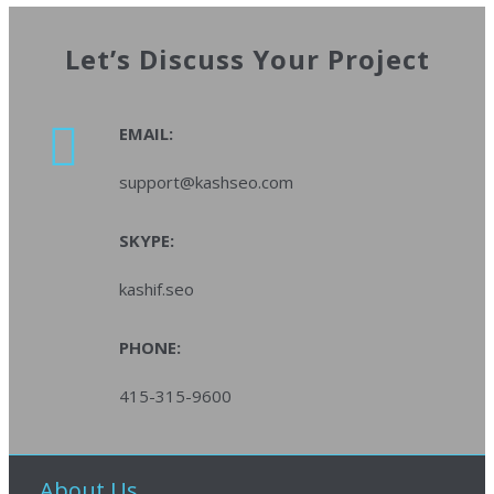
Let’s Discuss Your Project
EMAIL:
support@kashseo.com
SKYPE:
kashif.seo
PHONE:
415-315-9600
About Us