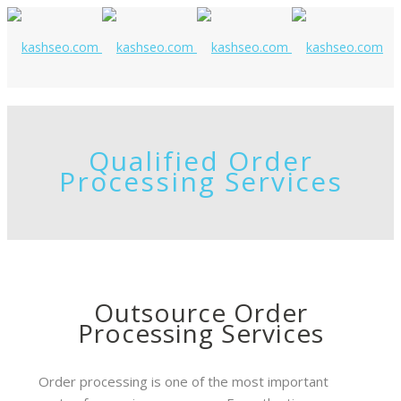
Qualified Order
Processing Services
Outsource Order
Processing Services
Order processing is one of the most important