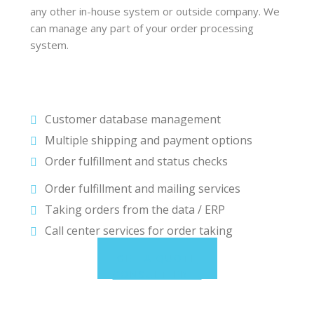
any other in-house system or outside company. We
can manage any part of your order processing
system.
Customer database management
Multiple shipping and payment options
Order fulfillment and status checks
Order fulfillment and mailing services
Taking orders from the data / ERP
Call center services for order taking
GET A QUOTE
CONSULT FREE