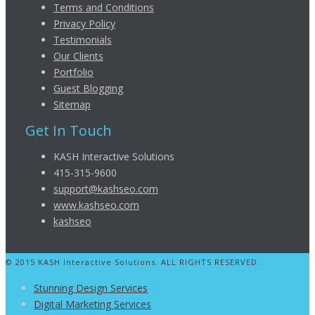
Terms and Conditions
Privacy Policy
Testimonials
Our Clients
Portfolio
Guest Blogging
Sitemap
Get In Touch
KASH Interactive Solutions
415-315-9600
support@kashseo.com
www.kashseo.com
kashseo
© 2015 KASH Interactive Solutions. ALL RIGHTS RESERVED.
Stunning Design Services
Digital Marketing Services