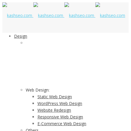
Design
STUNNING DESIGNING SERVICES
Our Stunning Design Services Provide Value To
Businesses By Aligning Smart Design Strategies
Web Design:
Static Web Design
WordPress Web Design
Website Redesign
Responsive Web Design
E-Commerce Web Design
Others