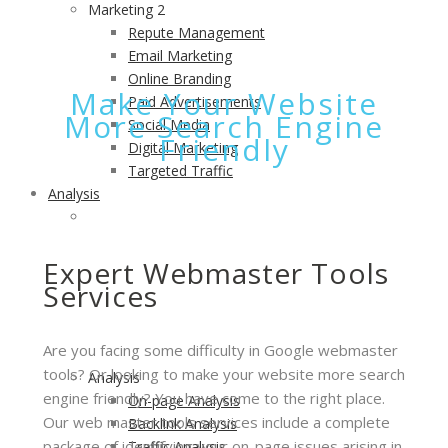
Marketing 2
Repute Management
Email Marketing
Online Branding
Make Your Website
Paid Advertisements
More Search Engine
Social Media
Friendly
Digital Marketing
Targeted Traffic
Analysis
ANALYSIS
Measure Performance of Your Website and Take
Action to Improve it.
Expert Webmaster Tools
Services
Are you facing some difficulty in Google webmaster
tools? Or looking to make your website more search
Analysis
engine friendly? You have come to the right place.
On-page Analysis
Our web master tools services include a complete
Backlink Analysis
package of identifying your on-page issues arising in
Traffic Analysis