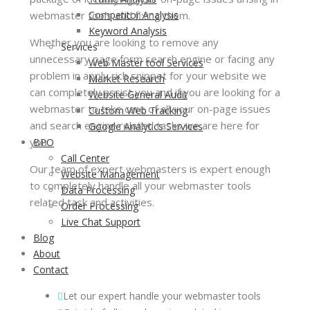
webmaster tools and fixing them.
Competitor Analysis
Keyword Analysis
Whether you are looking to remove any
Services
unnecessary page form search engine or facing any
Web Master tool Services
problem in apply rich snippet for your website we
Market Research
can completely assist you and if you are looking for a
Website General Audit
webmaster to take care of all your on-page issues
Custom Web Tracking
and search engine related tasks we are here for
Google Analytics Services
you.
BPO
Call Center
Our team of expert webmasters is expert enough
Website Management
to completely handle all your webmaster tools
Data Processing
related task and activities.
Order Processing
Live Chat Support
Blog
About
Contact
Let our expert handle your webmaster tools