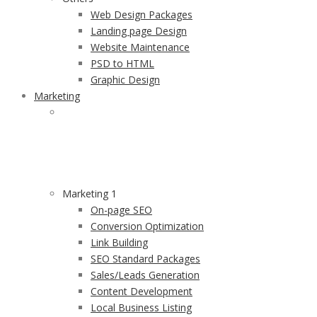
Web Design Packages
Landing page Design
Website Maintenance
PSD to HTML
Graphic Design
Marketing
MARKETING
Providing Value to Businesses by Inspired Marketing
services and RIO Focused results.
Marketing 1
On-page SEO
Conversion Optimization
Link Building
SEO Standard Packages
Sales/Leads Generation
Content Development
Local Business Listing