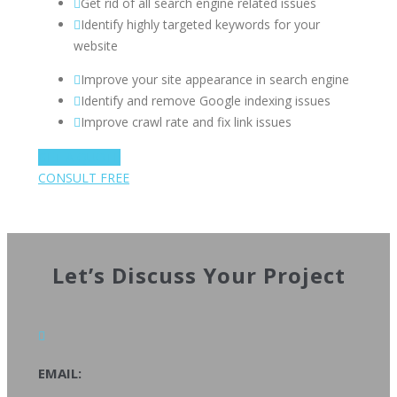
Get rid of all search engine related issues
Identify highly targeted keywords for your
website
Improve your site appearance in search engine
Identify and remove Google indexing issues
Improve crawl rate and fix link issues
GET A QUOTE
CONSULT FREE
Let’s Discuss Your Project
EMAIL: