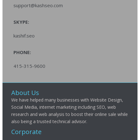
support@kashseo.com
SKYPE:
kashif.seo
PHONE:
415-315-9600
About Us
We have helped many businesses with Website Design,
Social Media, internet marketing including SEO, web
research and web analysis to boost their online sale while
also being a trusted technical advisor.
Corporate